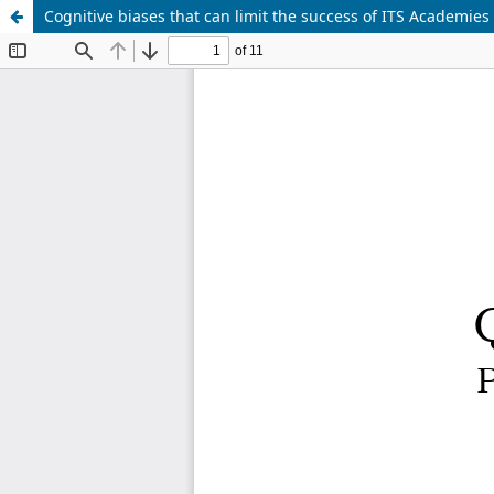
Cognitive biases that can limit the success of ITS Academies