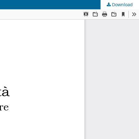
Download