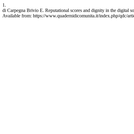
1.
di Carpegna Brivio E. Reputational scores and dignity in the digital 
Available from: https://www.quadernidicomunita.it/index.php/qdc/art