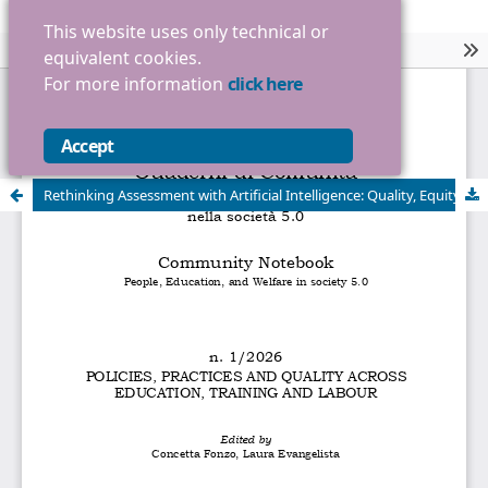
This website uses only technical or
equivalent cookies.
For more information
click here
Accept
Rethinking Assessment with Artificial Intelligence: Quality, Equity and Pedagogical Sustainability in Higher Education