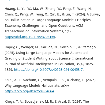
Huang, L., Yu, W., Ma, W., Zhong, W., Feng, Z., Wang, H.,
Chen, Q., Peng, W., Feng, X., Qin, B., & Liu, T. (2024). A Survey
on Hallucination in Large Language Models: Principles,
Taxonomy, Challenges, and Open Questions. ACM
Transactions on Information Systems, 1(1).
https://doi.org/10.1145/3703155
.
Impey, C., Wenger, M., Garuda, N., Golchin, S., & Stamer, S.
(2025). Using Large Language Models for Automated
Grading of Student Writing about Science. International
Journal of Artificial Intelligence in Education, 35(4), 1825–
1859.
https://doi.org/10.1007/s40593-024-00453-7
.
Kalai, A. T., Nachum, O., Vempala, S. S., & Zhang, E. (2025).
Why Language Models Hallucinate. arXiv.
http://arxiv.org/abs/2509.04664
.
Kheya, T. A., Bouadjenek, M. R., & Aryal, S. (2024). The