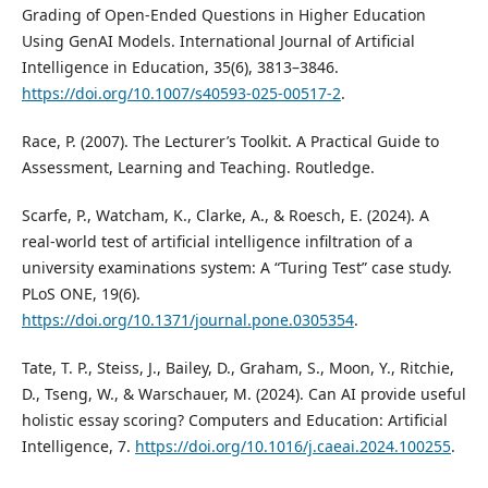
Grading of Open-Ended Questions in Higher Education
Using GenAI Models. International Journal of Artificial
Intelligence in Education, 35(6), 3813–3846.
https://doi.org/10.1007/s40593-025-00517-2
.
Race, P. (2007). The Lecturer’s Toolkit. A Practical Guide to
Assessment, Learning and Teaching. Routledge.
Scarfe, P., Watcham, K., Clarke, A., & Roesch, E. (2024). A
real-world test of artificial intelligence infiltration of a
university examinations system: A “Turing Test” case study.
PLoS ONE, 19(6).
https://doi.org/10.1371/journal.pone.0305354
.
Tate, T. P., Steiss, J., Bailey, D., Graham, S., Moon, Y., Ritchie,
D., Tseng, W., & Warschauer, M. (2024). Can AI provide useful
holistic essay scoring? Computers and Education: Artificial
Intelligence, 7.
https://doi.org/10.1016/j.caeai.2024.100255
.