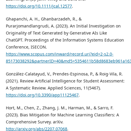
https://doi.org/10.1111/jcal.12577
.
Ghapanchi, A. H., Ghanbarzadeh, R., &
Purarjomandlangrudi, A. (2023). An Initial Investigation on
Originality of Text Generated by Generative AIs Like
ChatGPT. Proceedings of the Information Systems Education
Conference, ISECON.
https://www.scopus.com/inward/record.uri?eid=2-s2.0-
85173038292&partnerID=40&md5=5354611b58d8683eb961a16
González-Calatayud, V., Prendes-Espinosa, P., & Roig-Vila, R.
(2021). Review Artificial Intelligence for Student Assessment:
A Systematic Review. Applied Sciences, 11(5467).
https://doi.org/10.3390/app11125467
.
Hort, M., Chen, Z., Zhang, J. M., Harman, M., & Sarro, F.
(2023). Bias Mitigation for Machine Learning Classifiers: A
Comprehensive Survey. arXiv.
http://arxiv.org/abs/2207.07068
.