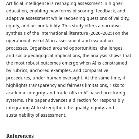
Artificial intelligence is reshaping assessment in higher
education, enabling new forms of scoring, feedback, and
adaptive assessment while reopening questions of validity,
equity, and accountability. This study offers a narrative
synthesis of the international literature (2020–2025) on the
operational use of AI in assessment and evaluation
processes. Organised around opportunities, challenges,
and socio-pedagogical implications, the analysis shows that
the most robust outcomes emerge when AI is constrained
by rubrics, anchored examples, and comparative
procedures, under human oversight. At the same time, it
highlights transparency and fairness limitations, risks to
academic integrity, and trade-offs in AI-based proctoring
systems. The paper advances a direction for responsibly
integrating AI to strengthen the quality, equity, and
sustainability of assessment.
References