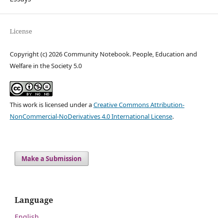
License
Copyright (c) 2026 Community Notebook. People, Education and
Welfare in the Society 5.0
This work is licensed under a
Creative Commons Attribution-
NonCommercial-NoDerivatives 4.0 International License
.
Make a Submission
Language
English