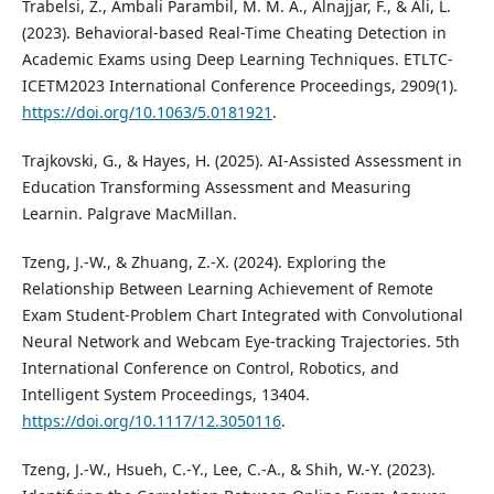
Trabelsi, Z., Ambali Parambil, M. M. A., Alnajjar, F., & Ali, L.
(2023). Behavioral-based Real-Time Cheating Detection in
Academic Exams using Deep Learning Techniques. ETLTC-
ICETM2023 International Conference Proceedings, 2909(1).
https://doi.org/10.1063/5.0181921
.
Trajkovski, G., & Hayes, H. (2025). AI-Assisted Assessment in
Education Transforming Assessment and Measuring
Learnin. Palgrave MacMillan.
Tzeng, J.-W., & Zhuang, Z.-X. (2024). Exploring the
Relationship Between Learning Achievement of Remote
Exam Student-Problem Chart Integrated with Convolutional
Neural Network and Webcam Eye-tracking Trajectories. 5th
International Conference on Control, Robotics, and
Intelligent System Proceedings, 13404.
https://doi.org/10.1117/12.3050116
.
Tzeng, J.-W., Hsueh, C.-Y., Lee, C.-A., & Shih, W.-Y. (2023).