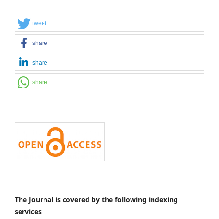
tweet
share
share
share
The Journal is covered by the following indexing
services