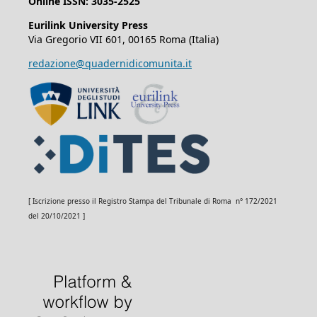
Online ISSN: 3035-2525
Eurilink University Press
Via Gregorio VII 601, 00165 Roma (Italia)
redazione@quadernidicomunita.it
[ Iscrizione presso il Registro Stampa del Tribunale di Roma n° 172/2021
del 20/10/2021 ]