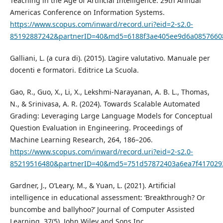
Teaching in the Age of Artificial Intelligence. 29th Annual
Americas Conference on Information Systems.
https://www.scopus.com/inward/record.uri?eid=2-s2.0-
85192887242&partnerID=40&md5=6188f3ae405ee9d6a0857660
Galliani, L. (a cura di). (2015). L’agire valutativo. Manuale per
docenti e formatori. Editrice La Scuola.
Gao, R., Guo, X., Li, X., Lekshmi-Narayanan, A. B. L., Thomas,
N., & Srinivasa, A. R. (2024). Towards Scalable Automated
Grading: Leveraging Large Language Models for Conceptual
Question Evaluation in Engineering. Proceedings of
Machine Learning Research, 264, 186–206.
https://www.scopus.com/inward/record.uri?eid=2-s2.0-
85219516480&partnerID=40&md5=751d57872403a6ea7f417029
Gardner, J., O’Leary, M., & Yuan, L. (2021). Artificial
intelligence in educational assessment: ‘Breakthrough? Or
buncombe and ballyhoo?’ Journal of Computer Assisted
Learning, 37(5). John Wiley and Sons Inc.