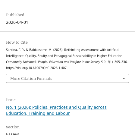
Published
2026-04-01
How to Cite
Sarcina, F. P., & Baldassarre, M. (2026). Rethinking Assessment with Artificial
Intelligence: Quality, Equity and Pedagogical Sustainability in Higher Education.
Community Notebook. People, Education and Welfare in the Society 5.0
,
1
(1), 305–336.
https://doi.org/10.61007/QdC.2026.1.407
More Citation Formats
Issue
No. 1 (2026): Policies, Practices and Quality across
Education, Training and Labour
Section
Essays