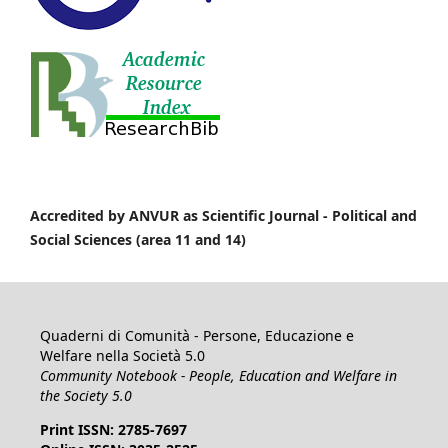
Accredited by ANVUR as Scientific Journal -
Political and
Social Sciences (area 11 and 14)
Quaderni di Comunità - Persone, Educazione e
Welfare nella Società 5.0
Community Notebook - People, Education and Welfare in
the Society 5.0
Print ISSN: 2785-7697