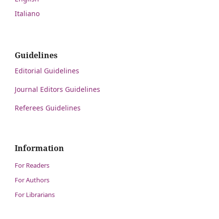
Italiano
Guidelines
Editorial Guidelines
Journal Editors Guidelines
Referees Guidelines
Information
For Readers
For Authors
For Librarians