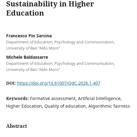
Sustainability in Higher
Education
Francesco Pio Sarcina
Department of Education, Psychology and Communication,
University of Bari “Aldo Moro”
Michele Baldassarre
Department of Education, Psychology and Communication,
University of Bari “Aldo Moro”
DOI:
https://doi.org/10.61007/QdC.2026.1.407
Keywords:
Formative assessment, Artificial Intelligence,
Higher Education, Quality of education, Algorithmic fairness
Abstract