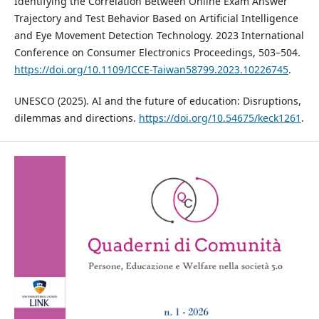
Identifying the Correlation Between Online Exam Answer
Trajectory and Test Behavior Based on Artificial Intelligence
and Eye Movement Detection Technology. 2023 International
Conference on Consumer Electronics Proceedings, 503–504.
https://doi.org/10.1109/ICCE-Taiwan58799.2023.10226745
.
UNESCO (2025). AI and the future of education: Disruptions,
dilemmas and directions.
https://doi.org/10.54675/keck1261
.