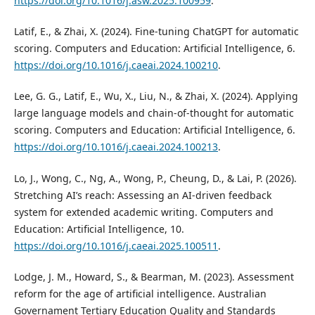
https://doi.org/10.1016/j.asw.2025.100959
.
Latif, E., & Zhai, X. (2024). Fine-tuning ChatGPT for automatic
scoring. Computers and Education: Artificial Intelligence, 6.
https://doi.org/10.1016/j.caeai.2024.100210
.
Lee, G. G., Latif, E., Wu, X., Liu, N., & Zhai, X. (2024). Applying
large language models and chain-of-thought for automatic
scoring. Computers and Education: Artificial Intelligence, 6.
https://doi.org/10.1016/j.caeai.2024.100213
.
Lo, J., Wong, C., Ng, A., Wong, P., Cheung, D., & Lai, P. (2026).
Stretching AI’s reach: Assessing an AI-driven feedback
system for extended academic writing. Computers and
Education: Artificial Intelligence, 10.
https://doi.org/10.1016/j.caeai.2025.100511
.
Lodge, J. M., Howard, S., & Bearman, M. (2023). Assessment
reform for the age of artificial intelligence. Australian
Governament Tertiary Education Quality and Standards