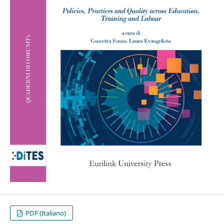
PDF (Italiano)