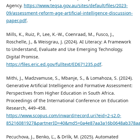
Agency.
https://www.teqsa.gov.au/sites/default/files/2023-
09/assessment-reform-age-artificial-intelligence-discussion-
paper.pdf
.
Mills, K., Ruiz, P., Lee, K.-W., Coenraad, M., Fusco, J.,
Roschelle, J., & Weisgrau, J. (2024). AI Literacy: A Framework
to Understand, Evaluate and Use Emerging Technology.
Digital Promise.
https://files.eric.ed.gov/fulltext/ED671235.pdf
.
Mithi, J., Madzvamuse, S., Mbanje, S., & Lomahoza, S. (2024).
Generative Artificial Intelligence and Formative Assessment:
Perspectives from Higher Education in South Africa.
Proceedings of the International Conference on Education
Research, 449–458.
https://www.scopus.com/inward/record.uri?eid=2-s2.0-
85216081927&partnerID=40&md5=0a4e87aa3a16b0648ab378a
Pecuchova, J., Benko, Ľ., & Drlík, M. (2025). Automated