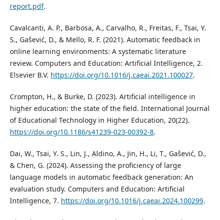
report.pdf
.
Cavalcanti, A. P., Barbosa, A., Carvalho, R., Freitas, F., Tsai, Y.
S., Gašević, D., & Mello, R. F. (2021). Automatic feedback in
online learning environments: A systematic literature
review. Computers and Education: Artificial Intelligence, 2.
Elsevier B.V.
https://doi.org/10.1016/j.caeai.2021.100027
.
Crompton, H., & Burke, D. (2023). Artificial intelligence in
higher education: the state of the field. International Journal
of Educational Technology in Higher Education, 20(22).
https://doi.org/10.1186/s41239-023-00392-8
.
Dai, W., Tsai, Y. S., Lin, J., Aldino, A., Jin, H., Li, T., Gašević, D.,
& Chen, G. (2024). Assessing the proficiency of large
language models in automatic feedback generation: An
evaluation study. Computers and Education: Artificial
Intelligence, 7.
https://doi.org/10.1016/j.caeai.2024.100299
.