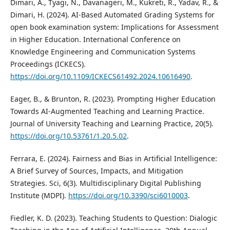
Dimari, A., Tyagi, N., Davanageri, M., Kukreti, R., Yadav, R., &
Dimari, H. (2024). AI-Based Automated Grading Systems for
open book examination system: Implications for Assessment
in Higher Education. International Conference on
Knowledge Engineering and Communication Systems
Proceedings (ICKECS).
https://doi.org/10.1109/ICKECS61492.2024.10616490
.
Eager, B., & Brunton, R. (2023). Prompting Higher Education
Towards AI-Augmented Teaching and Learning Practice.
Journal of University Teaching and Learning Practice, 20(5).
https://doi.org/10.53761/1.20.5.02
.
Ferrara, E. (2024). Fairness and Bias in Artificial Intelligence:
A Brief Survey of Sources, Impacts, and Mitigation
Strategies. Sci, 6(3). Multidisciplinary Digital Publishing
Institute (MDPI).
https://doi.org/10.3390/sci6010003
.
Fiedler, K. D. (2023). Teaching Students to Question: Dialogic