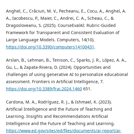
Anghel, C., Crǎciun, M. V., Pecheanu, E., Cocu, A., Anghel, A.
A., Iacobescu, P., Maier, C., Andrei, C. A., Scheau, C., &
Dragosloveanu, S. (2025). CourseEvalAI: Rubric-Guided
Framework for Transparent and Consistent Evaluation of
Large Language Models. Computers, 14(10).
https://doi.org/10.3390/computers14100431
.
Arslan, B., Lehman, B., Tenison, C., Sparks, J. R., López, A. A.,
Gu, L., & Zapata-Rivera, D. (2024). Opportunities and
challenges of using generative AI to personalize educational
assessment. Frontiers in Artificial Intelligence, 7.
https://doi.org/10.3389/frai.2024.1460
651.
Cardona, M. A., Rodríguez, R. J., & Ishmael, K. (2023).
Artificial Intelligence and the Future of Teaching and
Learning. Insights and Recommendations Artificial
Intelligence and the Future of Teaching and Learning.
https://www.ed.gov/sites/ed/files/documents/ai-report/ai-