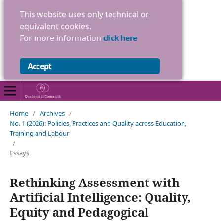
This website uses only technical or
equivalent cookies.
For more information
click here
Accept
Home
/
Archives
/
No. 1 (2026): Policies, Practices and Quality across Education,
Training and Labour
/
Essays
Rethinking Assessment with
Artificial Intelligence: Quality,
Equity and Pedagogical