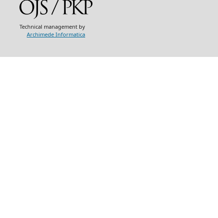
Technical management by
Archimede Informatica