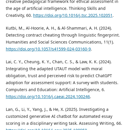
creative pedagogical framework for ethical assessment in
the age of artificial intelligence. Thinking Skills and
Creativity, 60.
https://doi.org/10.1016/j.tsc.2025.102051
.
Kutbi, M., Al-Hoorie, A. H., & Al-Shammari, A. H. (2024).
Detecting contract cheating through linguistic fingerprint.
Humanities and Social Sciences Communications, 11(1).
https://doi.org/10.1057/s41599-024-03160-9
.
Lai, C. Y., Cheung, K. Y., Chan, C. S., & Law, K. K. (2024).
Integrating the adapted UTAUT model with moral
obligation, trust and perceived risk to predict ChatGPT
adoption for assessment support: A survey with students.
Computers and Education: Artificial Intelligence, 6.
https://doi.org/10.1016/j.caeai.2024.100246
.
Lan, G., Li, Y., Yang, J., & He, X. (2025). Investigating a
customized generative AI chatbot for automated essay
scoring in a disciplinary writing task. Assessing Writing, 66.