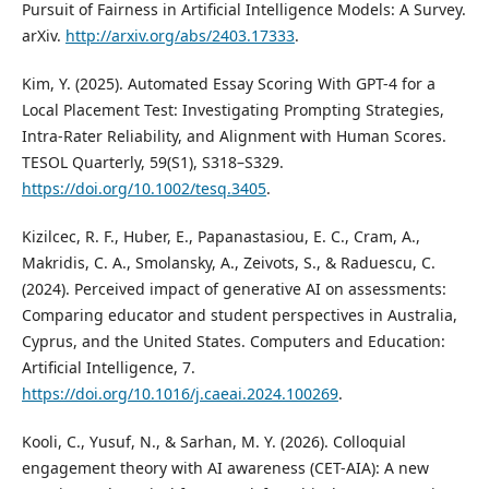
Pursuit of Fairness in Artificial Intelligence Models: A Survey.
arXiv.
http://arxiv.org/abs/2403.17333
.
Kim, Y. (2025). Automated Essay Scoring With GPT-4 for a
Local Placement Test: Investigating Prompting Strategies,
Intra-Rater Reliability, and Alignment with Human Scores.
TESOL Quarterly, 59(S1), S318–S329.
https://doi.org/10.1002/tesq.3405
.
Kizilcec, R. F., Huber, E., Papanastasiou, E. C., Cram, A.,
Makridis, C. A., Smolansky, A., Zeivots, S., & Raduescu, C.
(2024). Perceived impact of generative AI on assessments:
Comparing educator and student perspectives in Australia,
Cyprus, and the United States. Computers and Education:
Artificial Intelligence, 7.
https://doi.org/10.1016/j.caeai.2024.100269
.
Kooli, C., Yusuf, N., & Sarhan, M. Y. (2026). Colloquial
engagement theory with AI awareness (CET-AIA): A new