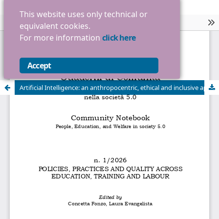
This website uses only technical or
equivalent cookies.
For more information
click here
Accept
Artificial Intelligence: an anthropocentric, ethical and inclusive approach