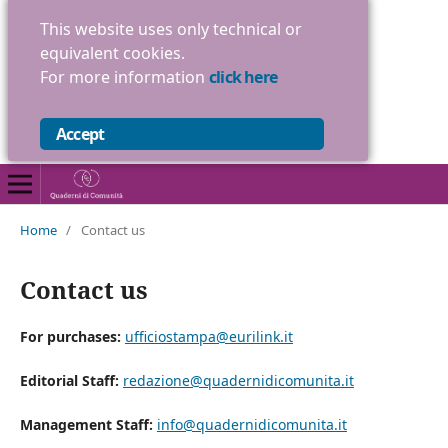
This website uses only technical or
equivalent cookies.
For more information
click here
Accept
Home
/
Contact us
Contact us
For purchases:
ufficiostampa@eurilink.it
Editorial Staff:
redazione@quadernidicomunita.it
Management Staff:
info@quadernidicomunita.it