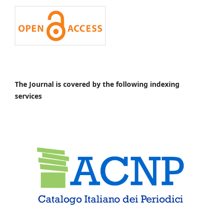
The Journal is covered by the following indexing
services