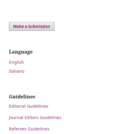
Make a Submission
Language
English
Italiano
Guidelines
Editorial Guidelines
Journal Editors Guidelines
Referees Guidelines