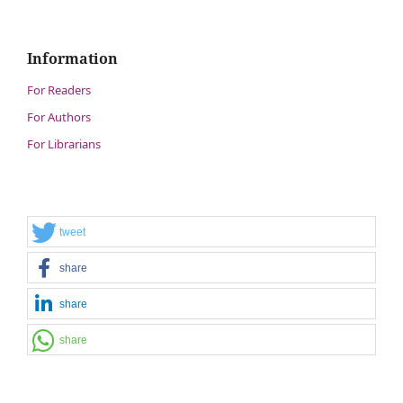
Information
For Readers
For Authors
For Librarians
tweet
share
share
share