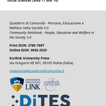
Social Sciences (area 11 and 14)
Quaderni di Comunità - Persone, Educazione e
Welfare nella Società 5.0
Community Notebook - People, Education and Welfare in
the Society 5.0
Print ISSN: 2785-7697
Online ISSN: 3035-2525
Eurilink University Press
Via Gregorio VII 601, 00165 Roma (Italia)
redazione@quadernidicomunita.it