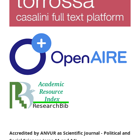
Accredited by ANVUR as Scientific Journal -
Political and