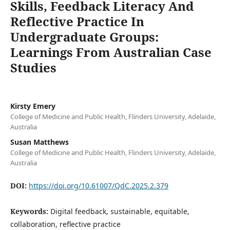
Skills, Feedback Literacy And
Reflective Practice In
Undergraduate Groups:
Learnings From Australian Case
Studies
Kirsty Emery
College of Medicine and Public Health, Flinders University, Adelaide,
Australia
Susan Matthews
College of Medicine and Public Health, Flinders University, Adelaide,
Australia
DOI:
https://doi.org/10.61007/QdC.2025.2.379
Keywords:
Digital feedback, sustainable, equitable,
collaboration, reflective practice