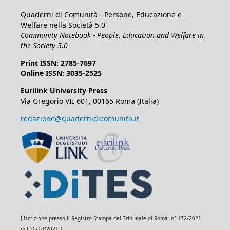
Quaderni di Comunità - Persone, Educazione e
Welfare nella Società 5.0
Community Notebook - People, Education and Welfare in
the Society 5.0
Print ISSN: 2785-7697
Online ISSN: 3035-2525
Eurilink University Press
Via Gregorio VII 601, 00165 Roma (Italia)
redazione@quadernidicomunita.it
[ Iscrizione presso il Registro Stampa del Tribunale di Roma n° 172/2021
del 20/10/2021 ]