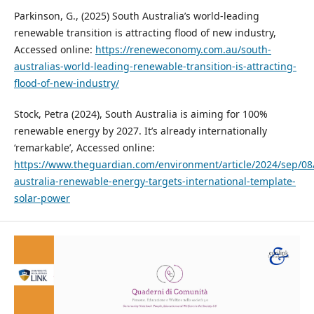
Parkinson, G., (2025) South Australia’s world-leading
renewable transition is attracting flood of new industry,
Accessed online:
https://reneweconomy.com.au/south-
australias-world-leading-renewable-transition-is-attracting-
flood-of-new-industry/
Stock, Petra (2024), South Australia is aiming for 100%
renewable energy by 2027. It’s already internationally
‘remarkable’, Accessed online:
https://www.theguardian.com/environment/article/2024/sep/08
australia-renewable-energy-targets-international-template-
solar-power