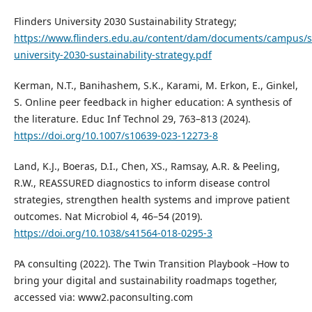
Flinders University 2030 Sustainability Strategy;
https://www.flinders.edu.au/content/dam/documents/campus/sus
university-2030-sustainability-strategy.pdf
Kerman, N.T., Banihashem, S.K., Karami, M. Erkon, E., Ginkel,
S. Online peer feedback in higher education: A synthesis of
the literature. Educ Inf Technol 29, 763–813 (2024).
https://doi.org/10.1007/s10639-023-12273-8
Land, K.J., Boeras, D.I., Chen, XS., Ramsay, A.R. & Peeling,
R.W., REASSURED diagnostics to inform disease control
strategies, strengthen health systems and improve patient
outcomes. Nat Microbiol 4, 46–54 (2019).
https://doi.org/10.1038/s41564-018-0295-3
PA consulting (2022). The Twin Transition Playbook –How to
bring your digital and sustainability roadmaps together,
accessed via: www2.paconsulting.com