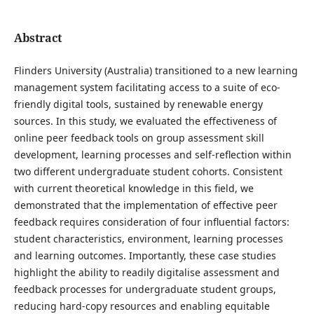
Abstract
Flinders University (Australia) transitioned to a new learning
management system facilitating access to a suite of eco-
friendly digital tools, sustained by renewable energy
sources. In this study, we evaluated the effectiveness of
online peer feedback tools on group assessment skill
development, learning processes and self-reflection within
two different undergraduate student cohorts. Consistent
with current theoretical knowledge in this field, we
demonstrated that the implementation of effective peer
feedback requires consideration of four influential factors:
student characteristics, environment, learning processes
and learning outcomes. Importantly, these case studies
highlight the ability to readily digitalise assessment and
feedback processes for undergraduate student groups,
reducing hard-copy resources and enabling equitable