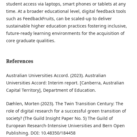
student access via laptops, smart phones or tablets at any
time. At a broader educational level, digital feedback tools
such as FeedbackFruits, can be scaled-up to deliver
sustainable higher education practices fostering inclusive,
future-ready learning environments for the acquisition of
core graduate qualities.
References
Australian Universities Accord. (2023). Australian
Universities Accord: Interim report. [Canberra, Australian
Capital Territory], Department of Education.
Dæhlen, Morten (2023). The Twin Transition Century: The
role of digital research for a successful green transition of
society? (The Guild Insight Paper No. 5) The Guild of
European Research-Intensive Universities and Bern Open
Publishing. DOI: 10.48350/184458