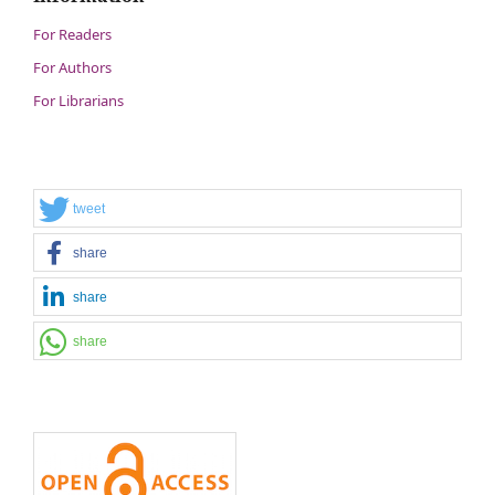
For Readers
For Authors
For Librarians
tweet
share
share
share