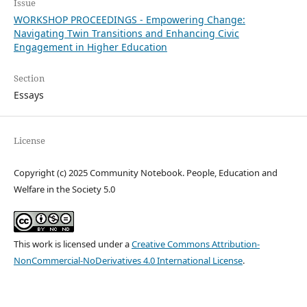
Issue
WORKSHOP PROCEEDINGS - Empowering Change:
Navigating Twin Transitions and Enhancing Civic
Engagement in Higher Education
Section
Essays
License
Copyright (c) 2025 Community Notebook. People, Education and
Welfare in the Society 5.0
This work is licensed under a
Creative Commons Attribution-
NonCommercial-NoDerivatives 4.0 International License
.