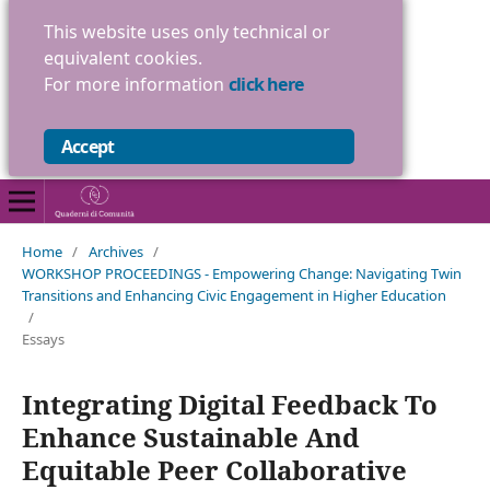
This website uses only technical or
equivalent cookies.
For more information
click here
Accept
Home
/
Archives
/
WORKSHOP PROCEEDINGS - Empowering Change: Navigating Twin
Transitions and Enhancing Civic Engagement in Higher Education
/
Essays
Integrating Digital Feedback To
Enhance Sustainable And
Equitable Peer Collaborative