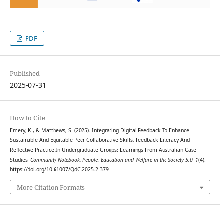
PDF
Published
2025-07-31
How to Cite
Emery, K., & Matthews, S. (2025). Integrating Digital Feedback To Enhance
Sustainable And Equitable Peer Collaborative Skills, Feedback Literacy And
Reflective Practice In Undergraduate Groups: Learnings From Australian Case
Studies.
Community Notebook. People, Education and Welfare in the Society 5.0
,
1
(4).
https://doi.org/10.61007/QdC.2025.2.379
More Citation Formats