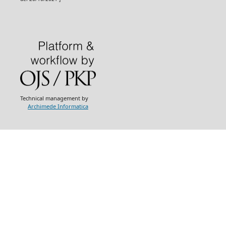
Technical management by
Archimede Informatica