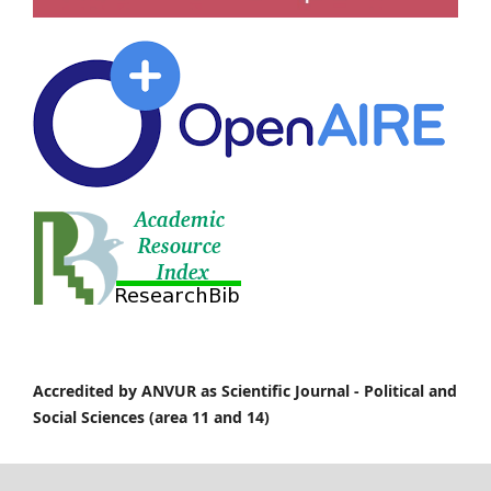
Accredited by ANVUR as Scientific Journal -
Political and
Social Sciences (area 11 and 14)