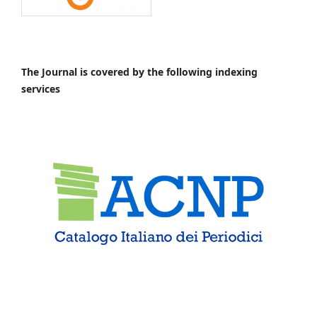
The Journal is covered by the following indexing
services