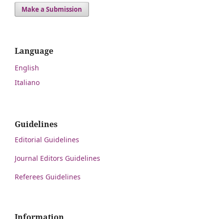
Make a Submission
Language
English
Italiano
Guidelines
Editorial Guidelines
Journal Editors Guidelines
Referees Guidelines
Information