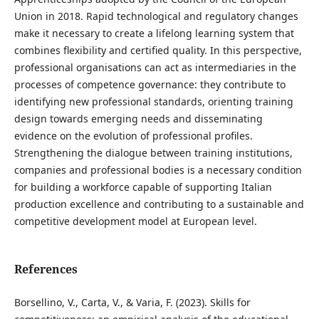
Union in 2018. Rapid technological and regulatory changes
make it necessary to create a lifelong learning system that
combines flexibility and certified quality. In this perspective,
professional organisations can act as intermediaries in the
processes of competence governance: they contribute to
identifying new professional standards, orienting training
design towards emerging needs and disseminating
evidence on the evolution of professional profiles.
Strengthening the dialogue between training institutions,
companies and professional bodies is a necessary condition
for building a workforce capable of supporting Italian
production excellence and contributing to a sustainable and
competitive development model at European level.
References
Borsellino, V., Carta, V., & Varia, F. (2023). Skills for