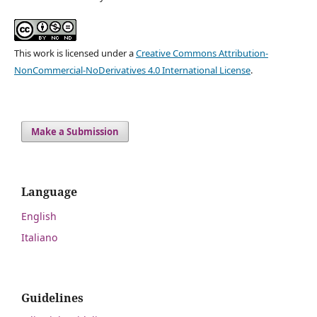
This work is licensed under a
Creative Commons Attribution-
NonCommercial-NoDerivatives 4.0 International License
.
Make a Submission
Language
English
Italiano
Guidelines