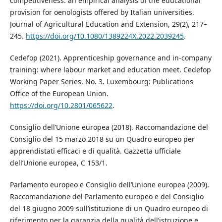
competitiveness: an empirical analysis of the educational
provision for oenologists offered by Italian universities.
Journal of Agricultural Education and Extension, 29(2), 217–
245.
https://doi.org/10.1080/1389224X.2022.2039245
.
Cedefop (2021). Apprenticeship governance and in-company
training: where labour market and education meet. Cedefop
Working Paper Series, No. 3. Luxembourg: Publications
Office of the European Union.
https://doi.org/10.2801/065622
.
Consiglio dell’Unione europea (2018). Raccomandazione del
Consiglio del 15 marzo 2018 su un Quadro europeo per
apprendistati efficaci e di qualità. Gazzetta ufficiale
dell’Unione europea, C 153/1.
Parlamento europeo e Consiglio dell’Unione europea (2009).
Raccomandazione del Parlamento europeo e del Consiglio
del 18 giugno 2009 sull’istituzione di un Quadro europeo di
riferimento per la garanzia della qualità dell’istruzione e