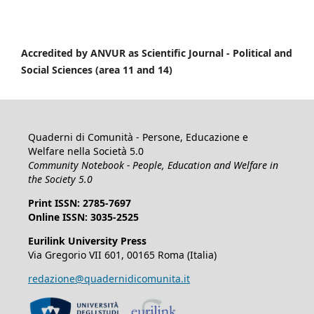
Accredited by ANVUR as Scientific Journal -
Political and
Social Sciences (area 11 and 14)
Quaderni di Comunità - Persone, Educazione e
Welfare nella Società 5.0
Community Notebook - People, Education and Welfare in
the Society 5.0
Print ISSN: 2785-7697
Online ISSN: 3035-2525
Eurilink University Press
Via Gregorio VII 601, 00165 Roma (Italia)
redazione@quadernidicomunita.it