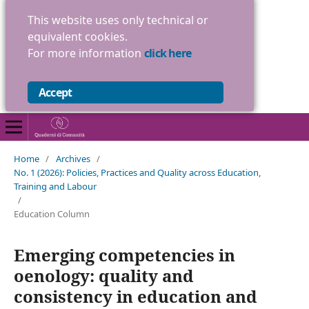
This website uses only technical or
equivalent cookies.
For more information
click here
Accept
Home
/
Archives
/
No. 1 (2026): Policies, Practices and Quality across Education,
Training and Labour
/
Education Column
Emerging competencies in
oenology: quality and
consistency in education and