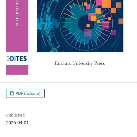
PDF (Italiano)
Published
2026-04-01