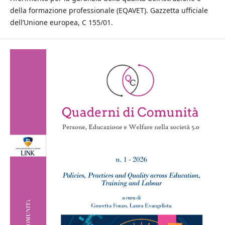
della formazione professionale (EQAVET). Gazzetta ufficiale
dell’Unione europea, C 155/01.