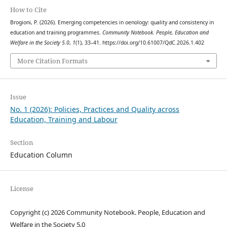
How to Cite
Brogioni, P. (2026). Emerging competencies in oenology: quality and consistency in
education and training programmes.
Community Notebook. People, Education and
Welfare in the Society 5.0
,
1
(1), 33–41. https://doi.org/10.61007/QdC.2026.1.402
More Citation Formats
Issue
No. 1 (2026): Policies, Practices and Quality across
Education, Training and Labour
Section
Education Column
License
Copyright (c) 2026 Community Notebook. People, Education and
Welfare in the Society 5.0