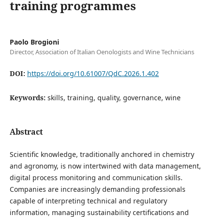
training programmes
Paolo Brogioni
Director, Association of Italian Oenologists and Wine Technicians
DOI:
https://doi.org/10.61007/QdC.2026.1.402
Keywords:
skills, training, quality, governance, wine
Abstract
Scientific knowledge, traditionally anchored in chemistry
and agronomy, is now intertwined with data management,
digital process monitoring and communication skills.
Companies are increasingly demanding professionals
capable of interpreting technical and regulatory
information, managing sustainability certifications and