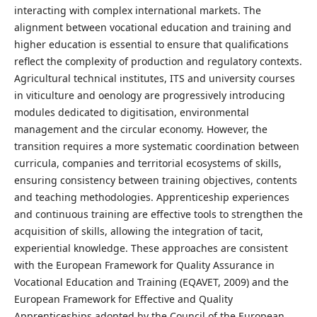
interacting with complex international markets. The
alignment between vocational education and training and
higher education is essential to ensure that qualifications
reflect the complexity of production and regulatory contexts.
Agricultural technical institutes, ITS and university courses
in viticulture and oenology are progressively introducing
modules dedicated to digitisation, environmental
management and the circular economy. However, the
transition requires a more systematic coordination between
curricula, companies and territorial ecosystems of skills,
ensuring consistency between training objectives, contents
and teaching methodologies. Apprenticeship experiences
and continuous training are effective tools to strengthen the
acquisition of skills, allowing the integration of tacit,
experiential knowledge. These approaches are consistent
with the European Framework for Quality Assurance in
Vocational Education and Training (EQAVET, 2009) and the
European Framework for Effective and Quality
Apprenticeships adopted by the Council of the European