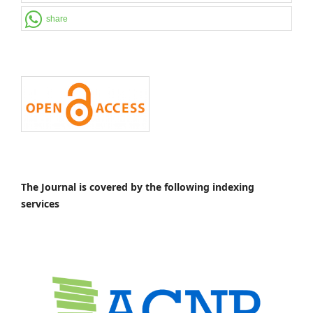
share
The Journal is covered by the following indexing
services