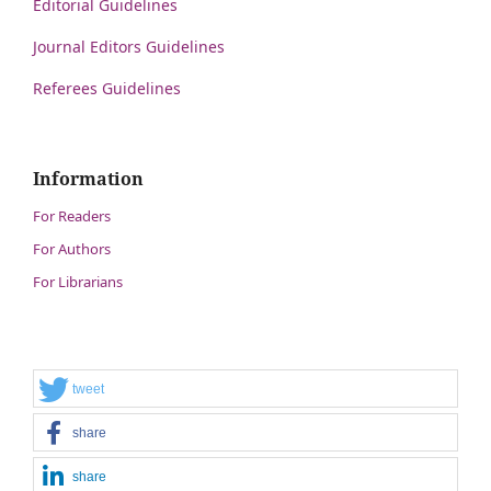
Editorial Guidelines
Journal Editors Guidelines
Referees Guidelines
Information
For Readers
For Authors
For Librarians
tweet
share
share