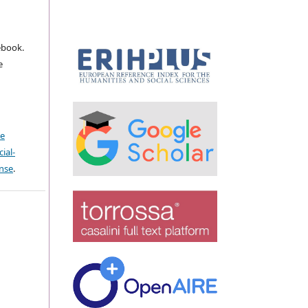
ebook.
e
ve
ial-
ense
.