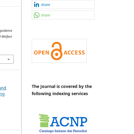
share
share
 guidance
 Welfare
The Journal is covered by the
 and
following indexing services
ing