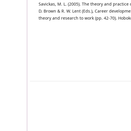
Savickas, M. L. (2005). The theory and practice 
D. Brown & R. W. Lent (Eds.), Career developme
theory and research to work (pp. 42-70). Hoboke