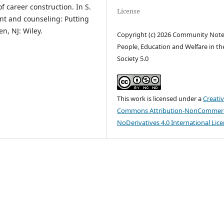
of career construction. In S.
License
nt and counseling: Putting
n, NJ: Wiley.
Copyright (c) 2026 Community Not
People, Education and Welfare in th
Society 5.0
This work is licensed under a
Creati
Commons Attribution-NonCommerc
NoDerivatives 4.0 International Lic