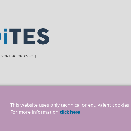
172/2021 del 20/10/2021 ]
This website uses only technical or equivalent cookies.
For more information
click here