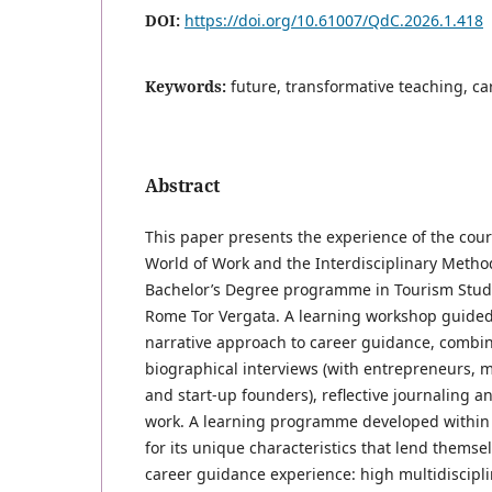
DOI:
https://doi.org/10.61007/QdC.2026.1.418
Keywords:
future, transformative teaching, c
Abstract
This paper presents the experience of the cours
World of Work and the Interdisciplinary Method
Bachelor’s Degree programme in Tourism Studie
Rome Tor Vergata. A learning workshop guided
narrative approach to career guidance, combi
biographical interviews (with entrepreneurs, 
and start-up founders), reflective journaling an
work. A learning programme developed within 
for its unique characteristics that lend themse
career guidance experience: high multidiscipli