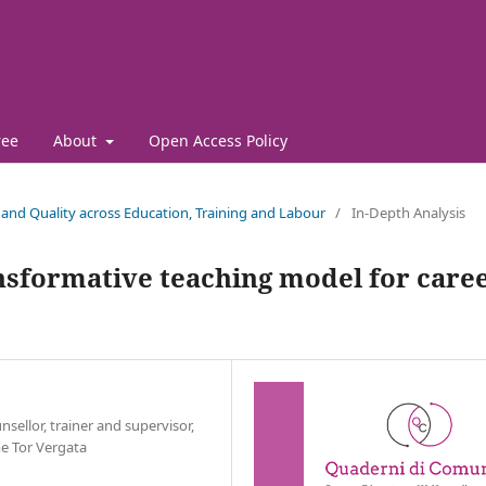
ree
About
Open Access Policy
es and Quality across Education, Training and Labour
/
In-Depth Analysis
ansformative teaching model for care
nsellor, trainer and supervisor,
me Tor Vergata