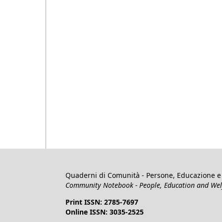
Quaderni di Comunità - Persone, Educazione e 
Community Notebook - People, Education and Welfa
Print ISSN: 2785-7697
Online ISSN: 3035-2525