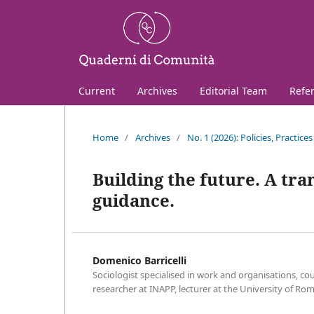
Current
Archives
Editorial Team
Refe
Home
/
Archives
/
No. 1 (2026): Policies, Practic
Building the future. A tr
guidance.
Domenico Barricelli
Sociologist specialised in work and organisations, cou
researcher at INAPP, lecturer at the University of Ro