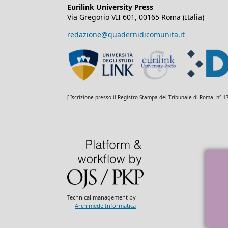
Eurilink University Press
Via Gregorio VII 601, 00165 Roma (Italia)
redazione@quadernidicomunita.it
[ Iscrizione presso il Registro Stampa del Tribunale di Roma n° 
Technical management by
Archimede Informatica