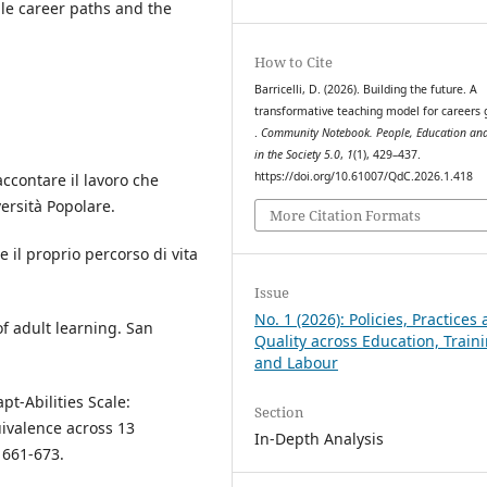
ble career paths and the
How to Cite
Barricelli, D. (2026). Building the future. A
transformative teaching model for careers
.
Community Notebook. People, Education and
in the Society 5.0
,
1
(1), 429–437.
https://doi.org/10.61007/QdC.2026.1.418
Raccontare il lavoro che
versità Popolare.
More Citation Formats
re il proprio percorso di vita
Issue
No. 1 (2026): Policies, Practices
f adult learning. San
Quality across Education, Train
and Labour
apt-Abilities Scale:
Section
uivalence across 13
In-Depth Analysis
, 661-673.