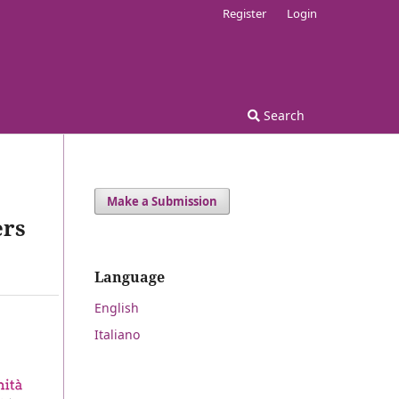
Register
Login
Search
Make a Submission
ers
Language
English
Italiano