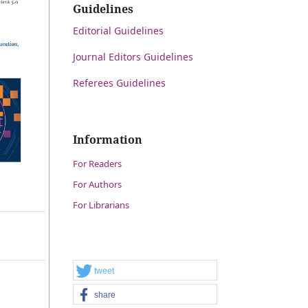
Guidelines
Editorial Guidelines
Journal Editors Guidelines
Referees Guidelines
Information
For Readers
For Authors
For Librarians
tweet
share