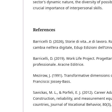
sector’s dynamic nature, the diversity of possi
crucial importance of interpersonal skills.
References
Barricelli D. (2026), Storie di vita…e di lavoro. 
cambia nell’era digitale, Edup Edizioni dell’Uni
Barricelli, D. (2019). Work Life Project. Progetta
professionale. Aracne Editrice.
Mezirow, J. (1991). Transformative dimensions o
Francisco: Jossey-Bass.
Savickas, M. L., & Porfeli, E. J. (2012). Career Ad
Construction, reliability, and measurement eq
countries, Journal of Vocational Behavior, 80(3)