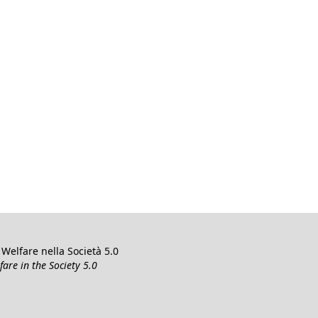
Welfare nella Società 5.0
re in the Society 5.0