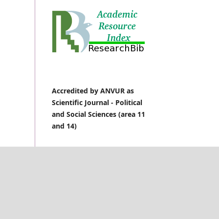
Accredited by ANVUR as
Scientific Journal -
Political
and Social Sciences (area 11
and 14)