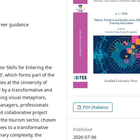
areer guidance
e ‘Skills for Entering the
’, which forms part of the
s at the University of
 by a transformative and
ning visual metaphors,
managers, professionals
PDF (Italiano)
d collaborative project
the tourism sector, chosen
lves to a transformative
Published
nary complexity, the
2026-07-06